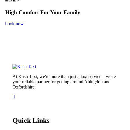
book now
High Comfort For Your Family
book now
At Kash Taxi, we're more than just a taxi service – we're
your reliable partner for getting around Abingdon and
Oxfordshire.
Quick Links