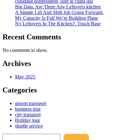
cupidatat nonproident, sunt in culpa qui
Big Data. Are There Any Leftovers kitchen
A Simple Lift And Shift Job Going Forward.
My Capacity Is Full We’re Building Plane
Ny Leftovers In The Kitchen?. Touch Base
Recent Comments
No comments to show.
Archives
May 2025
Categories
airport transport
business tour
city transport
Holiday tour
shuttle service