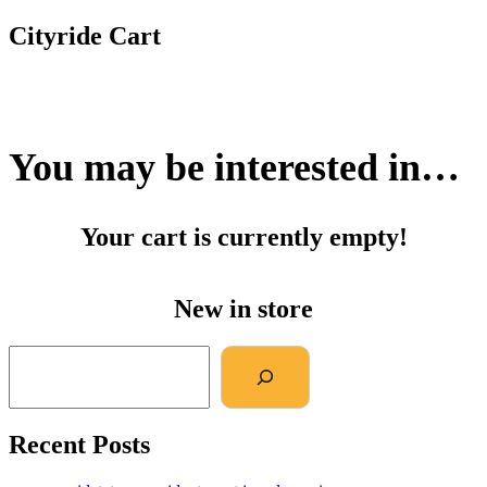
Cityride Cart
You may be interested in…
Your cart is currently empty!
New in store
Recent Posts