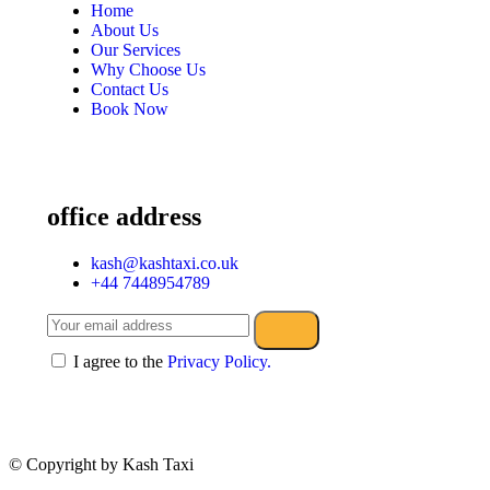
Home
About Us
Our Services
Why Choose Us
Contact Us
Book Now
office address
kash@kashtaxi.co.uk
+44 7448954789
I agree to the
Privacy Policy.
© Copyright
by Kash Taxi