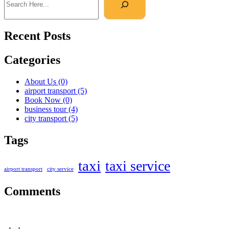
Recent Posts
Categories
About Us
(0)
airport transport
(5)
Book Now
(0)
business tour
(4)
city transport
(5)
Tags
taxi
taxi service
airport transport
city service
Comments