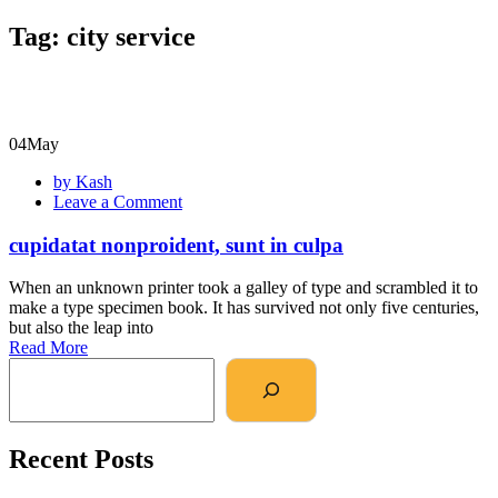
Tag:
city service
04
May
by Kash
Leave a Comment
cupidatat nonproident, sunt in culpa
When an unknown printer took a galley of type and scrambled it to
make a type specimen book. It has survived not only five centuries,
but also the leap into
Read More
Recent Posts