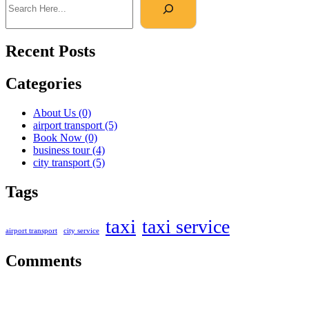
Recent Posts
Categories
About Us
(0)
airport transport
(5)
Book Now
(0)
business tour
(4)
city transport
(5)
Tags
taxi
taxi service
airport transport
city service
Comments