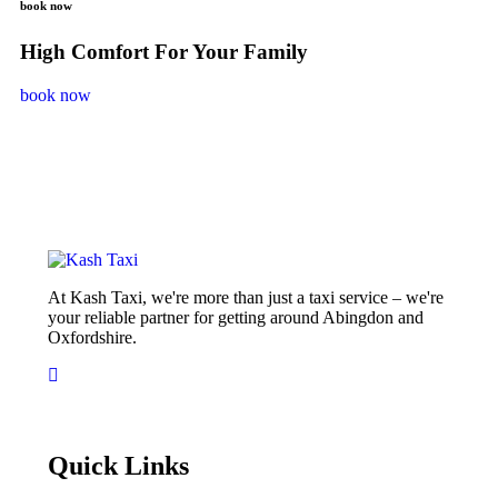
book now
High Comfort For Your Family
book now
At Kash Taxi, we're more than just a taxi service – we're
your reliable partner for getting around Abingdon and
Oxfordshire.
Quick Links