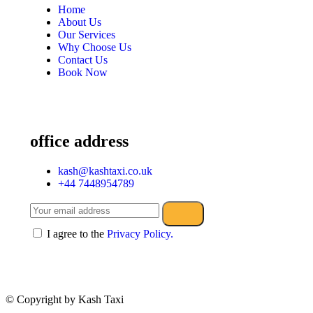
Home
About Us
Our Services
Why Choose Us
Contact Us
Book Now
office address
kash@kashtaxi.co.uk
+44 7448954789
I agree to the
Privacy Policy.
© Copyright
by Kash Taxi