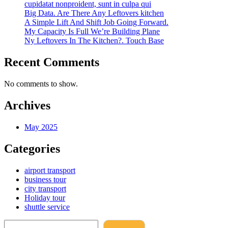
cupidatat nonproident, sunt in culpa qui
Big Data. Are There Any Leftovers kitchen
A Simple Lift And Shift Job Going Forward.
My Capacity Is Full We’re Building Plane
Ny Leftovers In The Kitchen?. Touch Base
Recent Comments
No comments to show.
Archives
May 2025
Categories
airport transport
business tour
city transport
Holiday tour
shuttle service