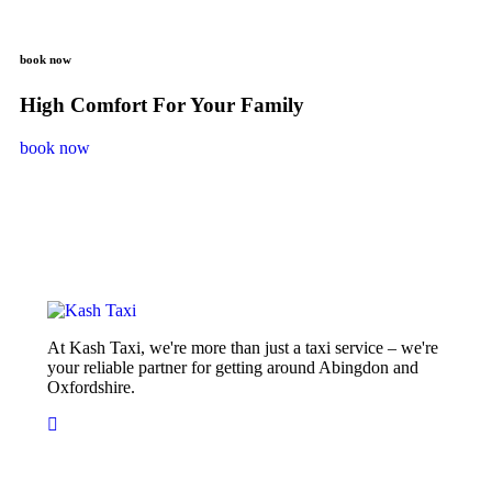
book now
High Comfort For Your Family
book now
At Kash Taxi, we're more than just a taxi service – we're
your reliable partner for getting around Abingdon and
Oxfordshire.