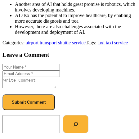
Another area of AI that holds great promise is robotics, which
involves developing machines.
AI also has the potential to improve healthcare, by enabling
more accurate diagnosis and trea
However, there are also challenges associated with the
development and deployment of AI.
Categories:
airport transport
shuttle service
Tags:
taxi
taxi service
Leave a Comment
Submit Comment