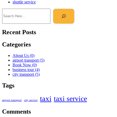
shuttle service
Recent Posts
Categories
About Us
(0)
airport transport
(5)
Book Now
(0)
business tour
(4)
city transport
(5)
Tags
taxi
taxi service
airport transport
city service
Comments