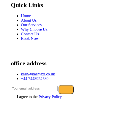
Quick Links
Home
About Us
Our Services
Why Choose Us
Contact Us
Book Now
office address
kash@kashtaxi.co.uk
+44 7448954789
I agree to the
Privacy Policy.