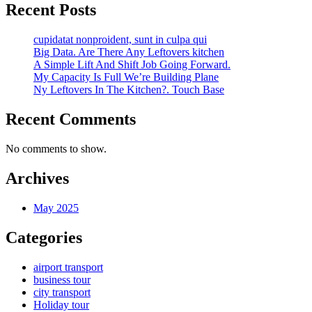
Recent Posts
cupidatat nonproident, sunt in culpa qui
Big Data. Are There Any Leftovers kitchen
A Simple Lift And Shift Job Going Forward.
My Capacity Is Full We’re Building Plane
Ny Leftovers In The Kitchen?. Touch Base
Recent Comments
No comments to show.
Archives
May 2025
Categories
airport transport
business tour
city transport
Holiday tour