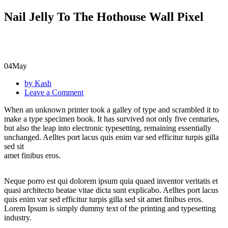
Nail Jelly To The Hothouse Wall Pixel
04
May
by Kash
Leave a Comment
When an unknown printer took a galley of type and scrambled it to
make a type specimen book. It has survived not only five centuries,
but also the leap into electronic typesetting, remaining essentially
unchanged. Aelltes port lacus quis enim var sed efficitur turpis gilla
sed sit
amet finibus eros.
Neque porro est qui dolorem ipsum quia quaed inventor veritatis et
quasi architecto beatae vitae dicta sunt explicabo. Aelltes port lacus
quis enim var sed efficitur turpis gilla sed sit amet finibus eros.
Lorem Ipsum is simply dummy text of the printing and typesetting
industry.